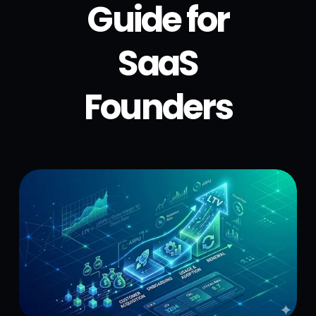
Guide for
SaaS
Founders