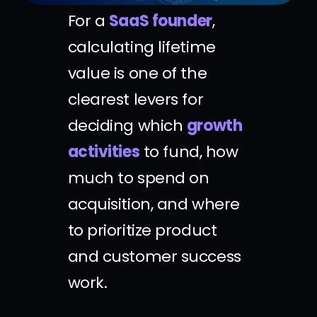
For a
SaaS founder
,
calculating lifetime
value is one of the
clearest levers for
deciding which
growth
activities
to fund, how
much to spend on
acquisition, and where
to prioritize product
and customer success
work.