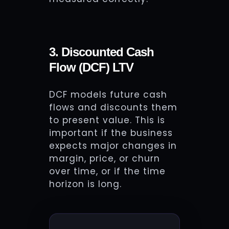
3. Discounted Cash
Flow (DCF) LTV
DCF models future cash
flows and discounts them
to present value. This is
important if the business
expects major changes in
margin, price, or churn
over time, or if the time
horizon is long.