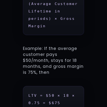
(Average Customer 
Lifetime in 
periods) × Gross 
Margin
Example: If the average
customer pays
$50/month, stays for 18
months, and gross margin
is 75%, then
LTV = $50 × 18 × 
0.75 = $675