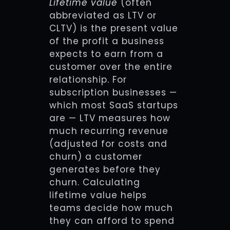
Lifetime value
(often
abbreviated as LTV or
CLTV) is the present value
of the profit a business
expects to earn from a
customer over the entire
relationship. For
subscription businesses —
which most SaaS startups
are — LTV measures how
much recurring revenue
(adjusted for costs and
churn) a customer
generates before they
churn. Calculating
lifetime value helps
teams decide how much
they can afford to spend