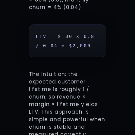
churn = 4% (0.04)
LTV = $100 × 0.8 
/ 0.04 = $2,000
The intuition: the
expected customer
lifetime is roughly 1 /
churn, so revenue ×
margin × lifetime yields
LTV. This approach is
simple and powerful when
churn is stable and
measured correctly.