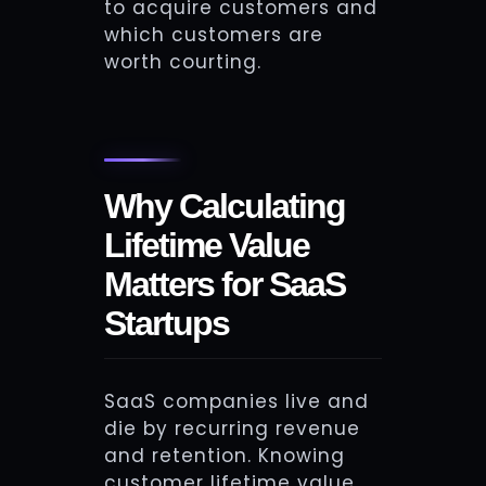
to acquire customers and
which customers are
worth courting.
Why Calculating
Lifetime Value
Matters for SaaS
Startups
SaaS companies live and
die by recurring revenue
and retention. Knowing
customer lifetime value