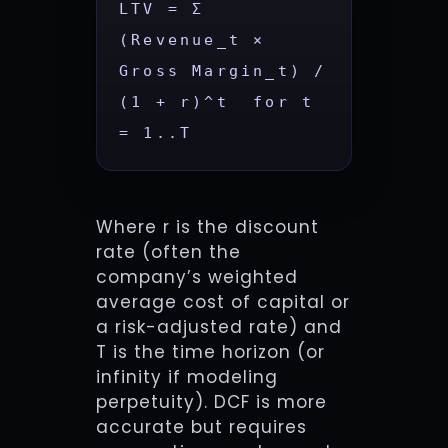
LTV = Σ 
(Revenue_t × 
Gross Margin_t) / 
(1 + r)^t  for t 
= 1..T
Where r is the discount
rate (often the
company’s weighted
average cost of capital or
a risk-adjusted rate) and
T is the time horizon (or
infinity if modeling
perpetuity). DCF is more
accurate but requires