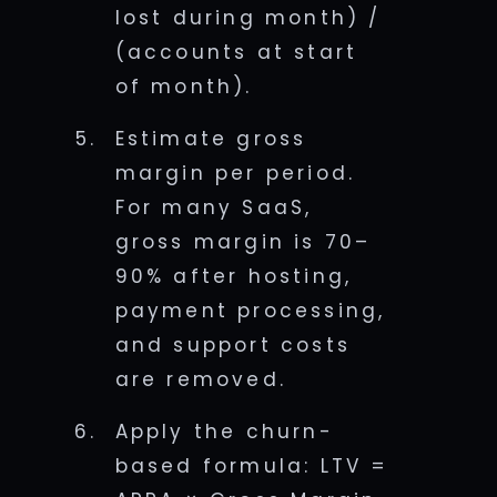
lost during month) /
(accounts at start
of month).
Estimate gross
margin per period.
For many SaaS,
gross margin is 70–
90% after hosting,
payment processing,
and support costs
are removed.
Apply the churn-
based formula: LTV =