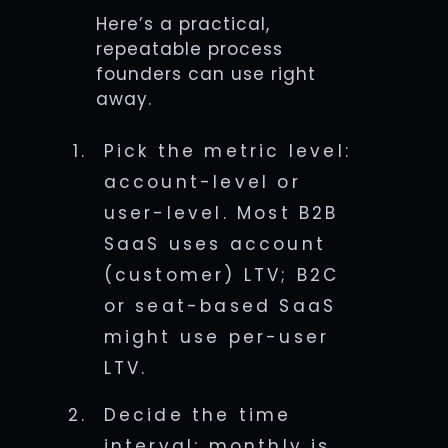
Here’s a practical,
repeatable process
founders can use right
away.
Pick the metric level:
account-level or
user-level. Most B2B
SaaS uses account
(customer) LTV; B2C
or seat-based SaaS
might use per-user
LTV.
Decide the time
interval: monthly is