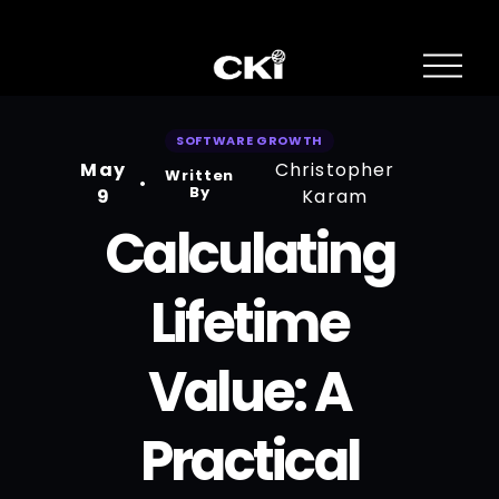
O
p
e
n
SOFTWARE GROWTH
M
May
Christopher
e
Written
n
By
9
Karam
u
Calculating
Lifetime
Value: A
Practical