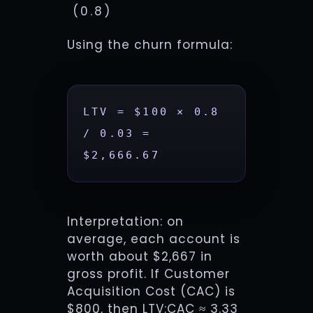
(0.8)
Using the churn formula:
LTV = $100 × 0.8 
/ 0.03 = 
$2,666.67
Interpretation: on
average, each account is
worth about $2,667 in
gross profit. If Customer
Acquisition Cost (CAC) is
$800, then LTV:CAC ≈ 3.33