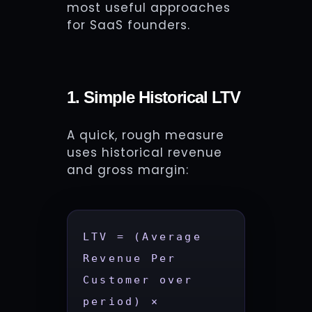
most useful approaches
for SaaS founders.
1. Simple Historical LTV
A quick, rough measure
uses historical revenue
and gross margin:
LTV = (Average 
Revenue Per 
Customer over 
period) × 