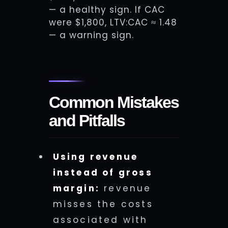
— a healthy sign. If CAC
were $1,800, LTV:CAC ≈ 1.48
— a warning sign.
Common Mistakes
and Pitfalls
Using revenue
instead of gross
margin:
revenue
misses the costs
associated with