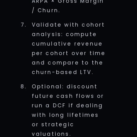
ARPA × Gross Margin
/ Churn.
Validate with cohort
analysis: compute
cumulative revenue
per cohort over time
and compare to the
churn-based LTV.
Optional: discount
future cash flows or
run a DCF if dealing
with long lifetimes
or strategic
valuations.