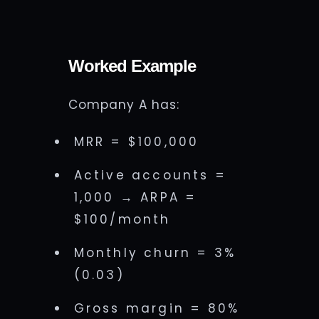
Worked Example
Company A has:
MRR = $100,000
Active accounts =
1,000 → ARPA =
$100/month
Monthly churn = 3%
(0.03)
Gross margin = 80%