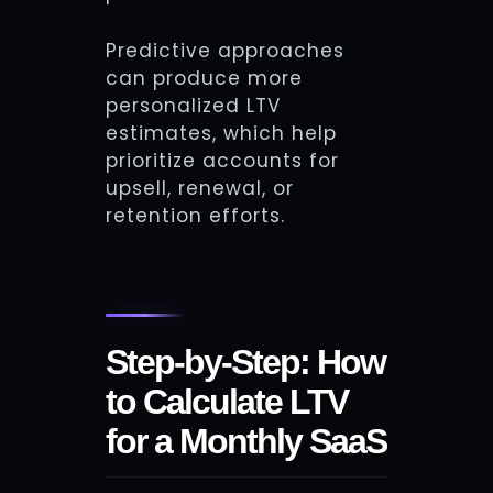
Predictive approaches
can produce more
personalized LTV
estimates, which help
prioritize accounts for
upsell, renewal, or
retention efforts.
Step-by-Step: How
to Calculate LTV
for a Monthly SaaS