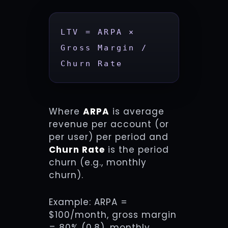
LTV = ARPA × 
Gross Margin / 
Churn Rate
Where
ARPA
is average
revenue per account (or
per user) per period and
Churn Rate
is the period
churn (e.g., monthly
churn).
Example: ARPA =
$100/month, gross margin
= 80% (0.8), monthly