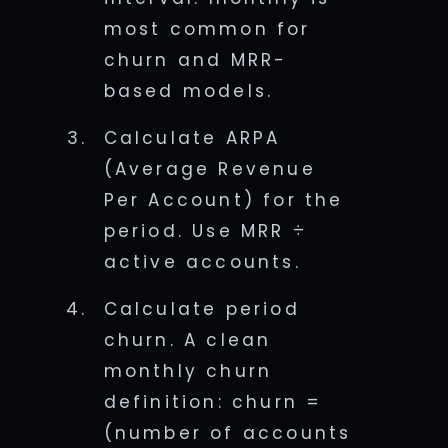
most common for
churn and MRR-
based models.
Calculate ARPA
(Average Revenue
Per Account) for the
period. Use MRR ÷
active accounts.
Calculate period
churn. A clean
monthly churn
definition: churn =
(number of accounts