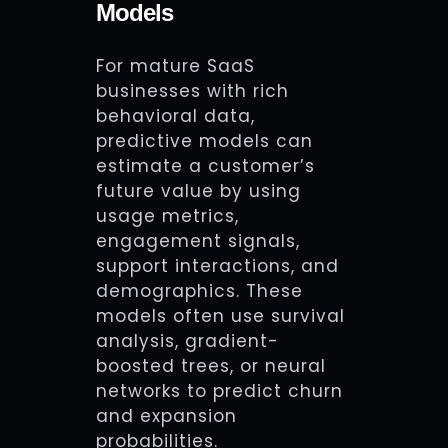
Models
For mature SaaS
businesses with rich
behavioral data,
predictive models can
estimate a customer’s
future value by using
usage metrics,
engagement signals,
support interactions, and
demographics. These
models often use survival
analysis, gradient-
boosted trees, or neural
networks to predict churn
and expansion
probabilities.