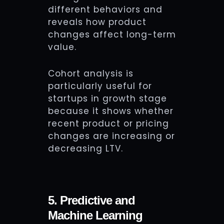
different behaviors and
reveals how product
changes affect long-term
value.
Cohort analysis is
particularly useful for
startups in growth stage
because it shows whether
recent product or pricing
changes are increasing or
decreasing LTV.
5. Predictive and
Machine Learning