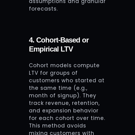
assumptions and granular
forecasts.
4. Cohort-Based or
Empirical LTV
Cohort models compute
LTV for groups of
customers who started at
the same time (e.g.,
month of signup). They
track revenue, retention,
and expansion behavior
for each cohort over time.
This method avoids
mixing customers with