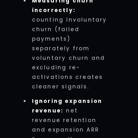
Measuring churn
incorrectly:
counting involuntary
churn (failed
payments)
separately from
voluntary churn and
excluding re-
activations creates
cleaner signals.
Ignoring expansion
revenue:
net
revenue retention
and expansion ARR