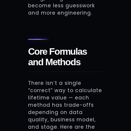
become less guesswork
and more engineering.
Core Formulas
and Methods
There isn’t a single
“correct” way to calculate
lifetime value — each
method has trade-offs
depending on data
quality, business model,
and stage. Here are the