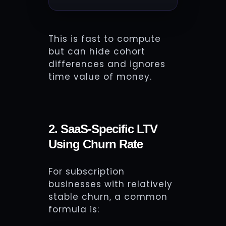
This is fast to compute
but can hide cohort
differences and ignores
time value of money.
2. SaaS-Specific LTV
Using Churn Rate
For subscription
businesses with relatively
stable churn, a common
formula is: