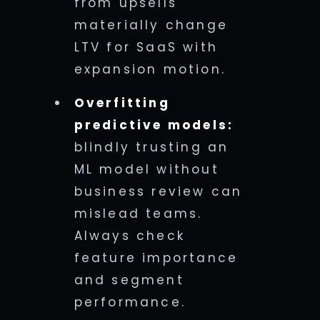
from upsells
materially change
LTV for SaaS with
expansion motion.
Overfitting
predictive models:
blindly trusting an
ML model without
business review can
mislead teams.
Always check
feature importance
and segment
performance.