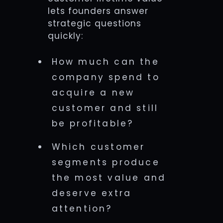
lets founders answer
strategic questions
quickly:
How much can the
company spend to
acquire a new
customer and still
be profitable?
Which customer
segments produce
the most value and
deserve extra
attention?