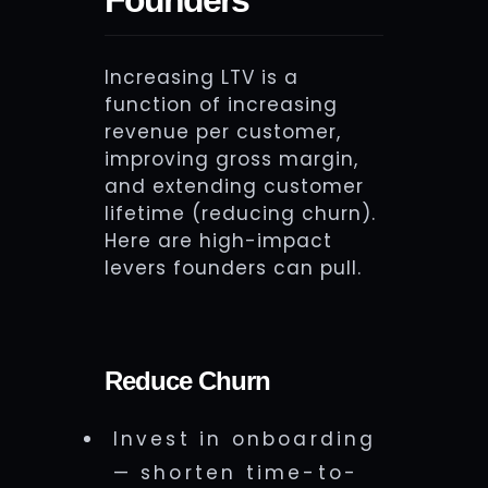
Increasing LTV is a
function of increasing
revenue per customer,
improving gross margin,
and extending customer
lifetime (reducing churn).
Here are high-impact
levers founders can pull.
Reduce Churn
Invest in onboarding
— shorten time-to-