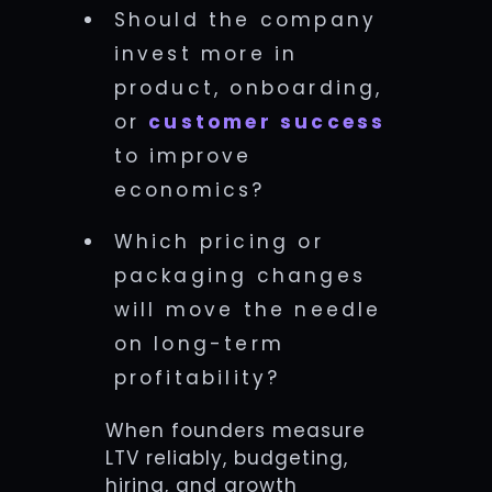
Should the company
invest more in
product, onboarding,
or
customer success
to improve
economics?
Which pricing or
packaging changes
will move the needle
on long-term
profitability?
When founders measure
LTV reliably, budgeting,
hiring, and growth