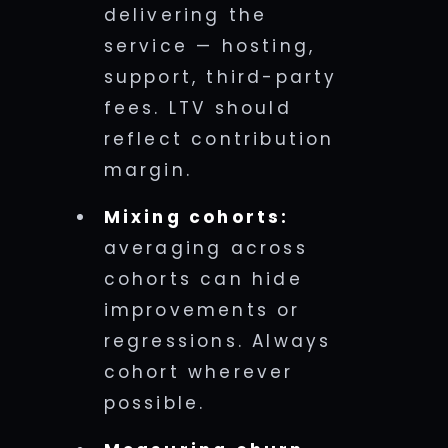
delivering the
service — hosting,
support, third-party
fees. LTV should
reflect contribution
margin.
Mixing cohorts:
averaging across
cohorts can hide
improvements or
regressions. Always
cohort wherever
possible.