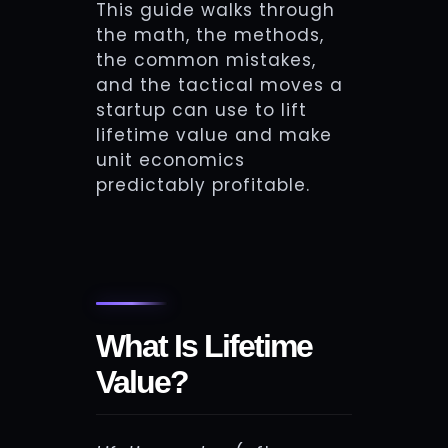
This guide walks through
the math, the methods,
the common mistakes,
and the tactical moves a
startup can use to lift
lifetime value and make
unit economics
predictably profitable.
What Is Lifetime
Value?