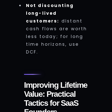
Not discounting
long-lived
customers:
distant
cash flows are worth
less today; for long
time horizons, use
DCF.
Improving Lifetime
Value: Practical
Tactics for SaaS
Founders