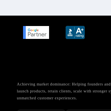
Achieving market dominance: Helping founders and 
launch products, retain clients, scale with stronger
unmatched customer experiences.