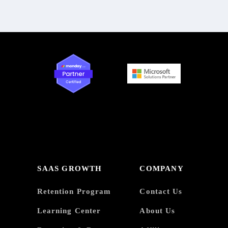
SAAS GROWTH
COMPANY
Retention Program
Contact Us
Learning Center
About Us