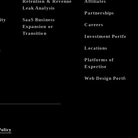
Retention & Revenue
Affiliates
Leak Analysis
Partnerships
ity
SaaS Business
Careers
Expansion or
Transition
Investment Portfolio
Locations
&
Platforms of
Expertise
Web Design Portfolio
Policy