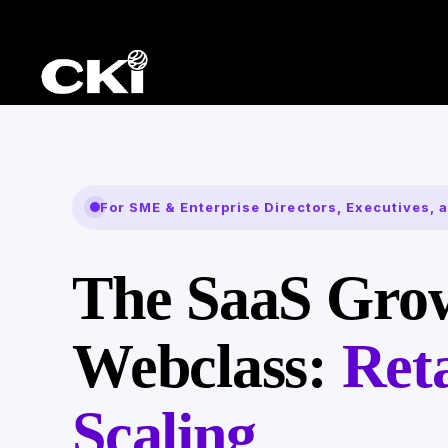
For SME & Enterprise Directors, Executives,
The SaaS Gro
Webclass:
Ret
Scaling