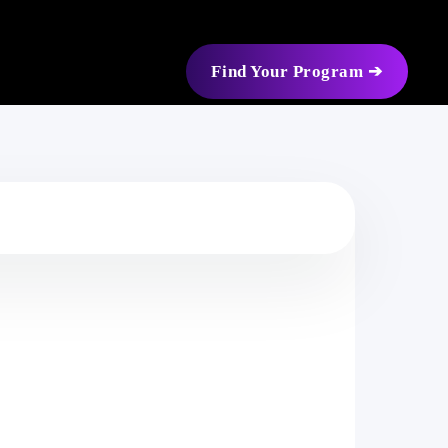
Find Your Program ➔