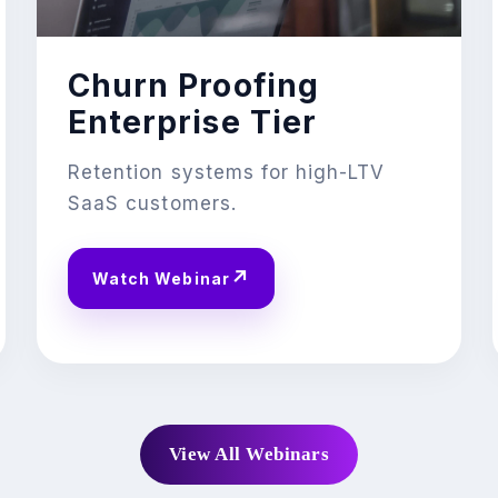
Churn Proofing
Enterprise Tier
Retention systems for high-LTV
SaaS customers.
↗
Watch Webinar
View All Webinars