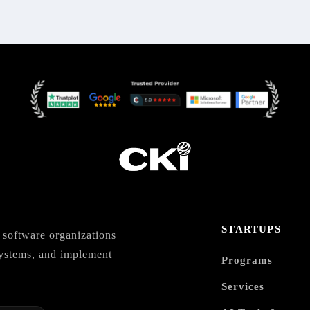
STARTUPS
software organizations
 systems, and implement
Programs
Services