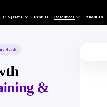
Programs
Results
Resources
About Us
 and Heads
wth
aining &