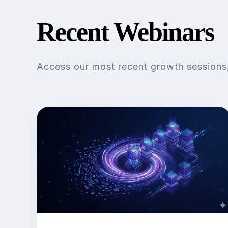
Recent Webinars
Access our most recent growth sessions, 