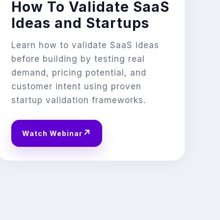
How To Validate SaaS
Ideas and Startups
Learn how to validate SaaS ideas
before building by testing real
demand, pricing potential, and
customer intent using proven
startup validation frameworks.
↗
Watch Webinar