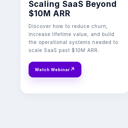
Scaling SaaS Beyond
$10M ARR
Discover how to reduce churn,
increase lifetime value, and build
the operational systems needed to
scale SaaS past $10M ARR.
↗
Watch Webinar