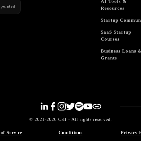
AI Tools &
perated
Resources
Startup Commun
SaaS Startup
Courses
Business Loans 
Grants
© 2021-2026 CKI - All rights reserved.
of Service
Conditions
Privacy 