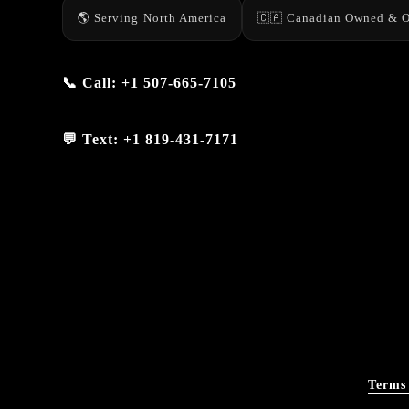
🌎 Serving North America
🇨🇦 Canadian Owned & O
📞 Call:
+1 507-665-7105
💬 Text:
+1 819-431-7171
Terms 