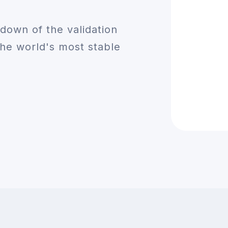
down of the validation
he world's most stable