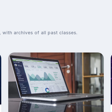
with archives of all past classes.