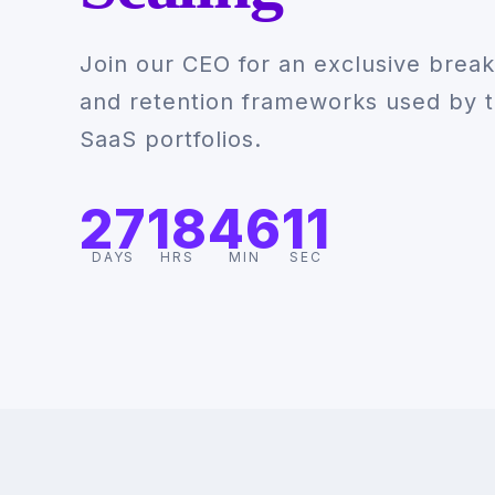
Join our CEO for an exclusive break
and retention frameworks used by t
SaaS portfolios.
27
18
46
10
DAYS
HRS
MIN
SEC