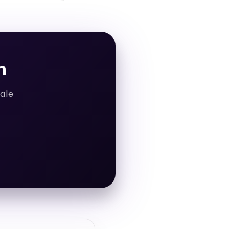
h
cale