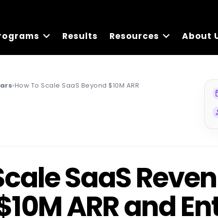
rograms
Results
Resources
About 
nars
›
How To Scale SaaS Beyond $10M ARR
ev
pe
Scale SaaS Reve
$10M ARR and Ent