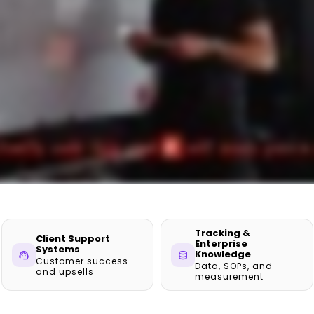
Tracking &
Client Support
Enterprise
Systems
Knowledge
support_agent
database
Customer success
Data, SOPs, and
and upsells
measurement