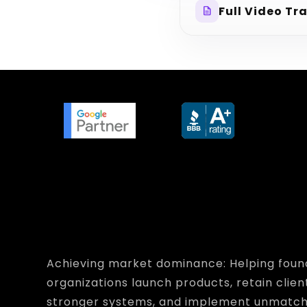
Full Video Tr
description
Achieving market dominance: Helping foun
organizations launch products, retain clien
stronger systems, and implement unmatc