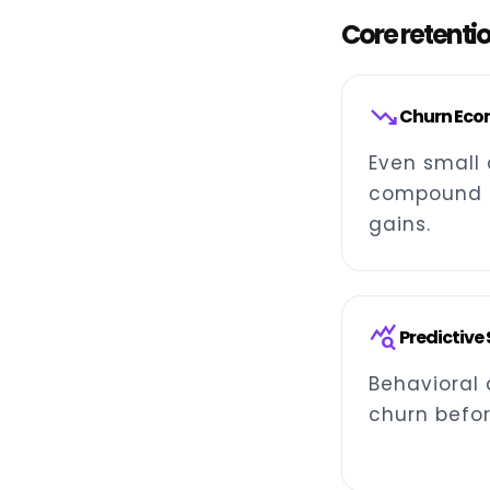
Core retenti
trending_down
Churn Eco
Even small 
compound i
gains.
query_stats
Predictive
Behavioral 
churn befor