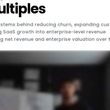
ltiples
ystems behind reducing churn, expanding cu
g SaaS growth into enterprise-level revenue
 net revenue and enterprise valuation over 