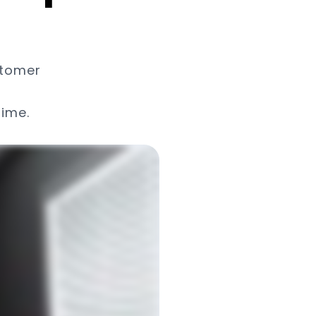
stomer
time.