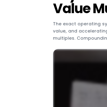
Value Mu
The exact operating s
value, and acceleratin
multiples. Compounding