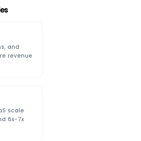
ies
s, and
re revenue
aS scale
nd 6x-7x