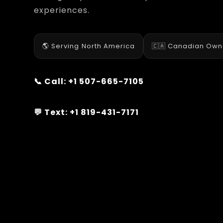
experiences.
🌎 Serving North America
🇨🇦 Canadian Ow
📞 Call:
+1 507-665-7105
💬 Text:
+1 819-431-7171