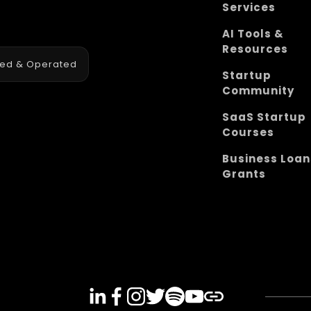
Services
AI Tools &
Resources
ned & Operated
Startup
Community
SaaS Startup
Courses
Business Loan
Grants