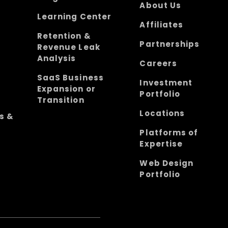
About Us
Learning Center
Affiliates
Retention &
Partnerships
Revenue Leak
Analysis
Careers
SaaS Business
Investment
Expansion or
Portfolio
Transition
Locations
s &
Platforms of
Expertise
Web Design
Portfolio