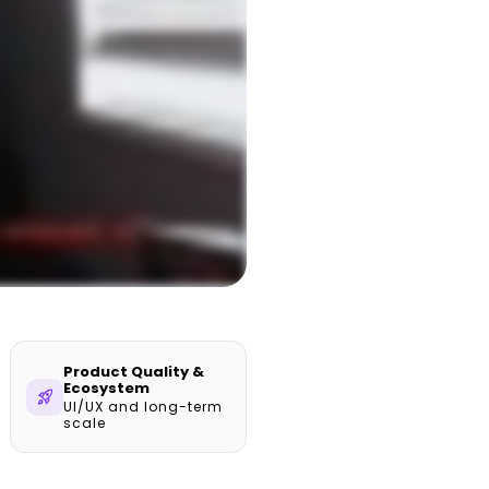
Product Quality &
Ecosystem
rocket_launch
UI/UX and long-term
scale