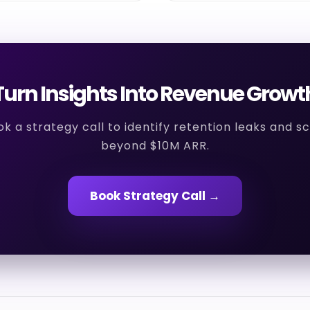
Turn Insights Into Revenue Growt
k a strategy call to identify retention leaks and s
beyond $10M ARR.
Book Strategy Call →