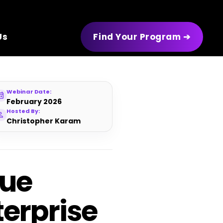
Us
Find Your Program ➔
Webinar Date:
ent
February 2026
Hosted By:
rson
Christopher Karam
nue
erprise