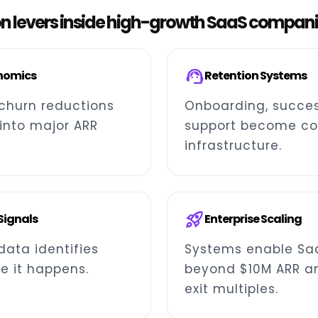
on levers inside high-growth SaaS compan
support_agent
nomics
Retention Systems
churn reductions
Onboarding, succes
nto major ARR
support become co
infrastructure.
rocket_launch
 Signals
Enterprise Scaling
data identifies
Systems enable Sa
e it happens.
beyond $10M ARR a
exit multiples.