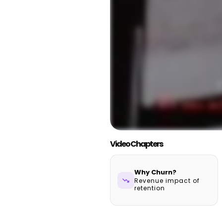
Video Chapters
Why Churn?
trending_down
Revenue impact of
retention