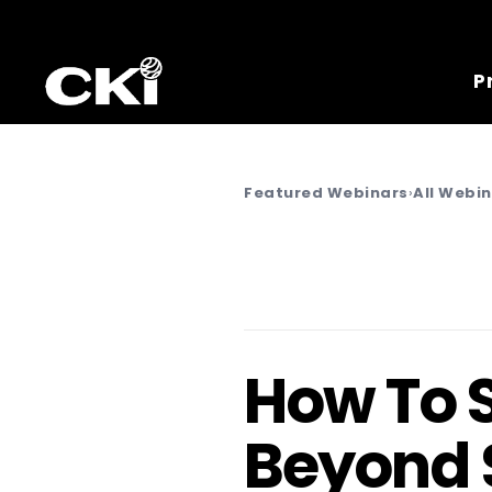
P
Featured Webinars
›
All Webi
How To 
Beyond 