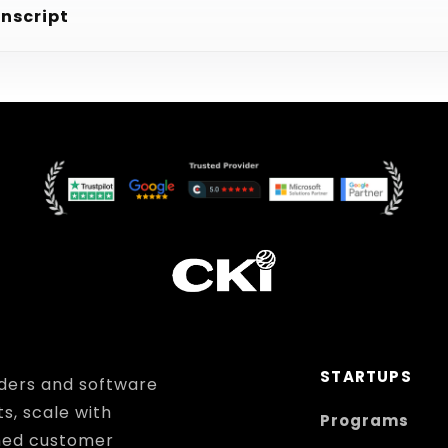
anscript
STARTUPS
ders and software
ts, scale with
Programs
hed customer