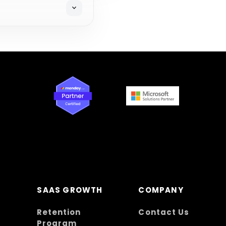
expand_more
SAAS GROWTH
COMPANY
Retention
Contact Us
Program