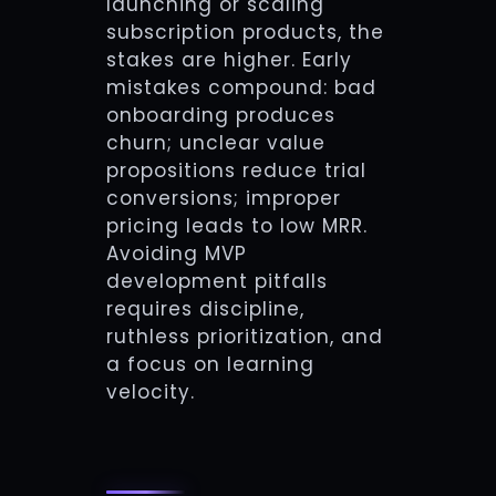
launching or scaling
subscription products, the
stakes are higher. Early
mistakes compound: bad
onboarding produces
churn; unclear value
propositions reduce trial
conversions; improper
pricing leads to low MRR.
Avoiding MVP
development pitfalls
requires discipline,
ruthless prioritization, and
a focus on learning
velocity.