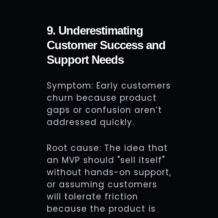
9. Underestimating
Customer Success and
Support Needs
Symptom: Early customers
churn because product
gaps or confusion aren’t
addressed quickly.
Root cause: The idea that
an MVP should "sell itself"
without hands-on support,
or assuming customers
will tolerate friction
because the product is