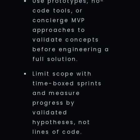
Use prototypes, no-
code tools, or
concierge MVP
approaches to
validate concepts
before engineering a
full solution.
Limit scope with
time-boxed sprints
and measure
progress by
validated
hypotheses, not
lines of code.