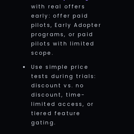
with real offers
early: offer paid
pilots, Early Adopter
programs, or paid
pilots with limited
scope.
Use simple price
tests during trials:
discount vs. no
discount, time-
limited access, or
tiered feature
gating.