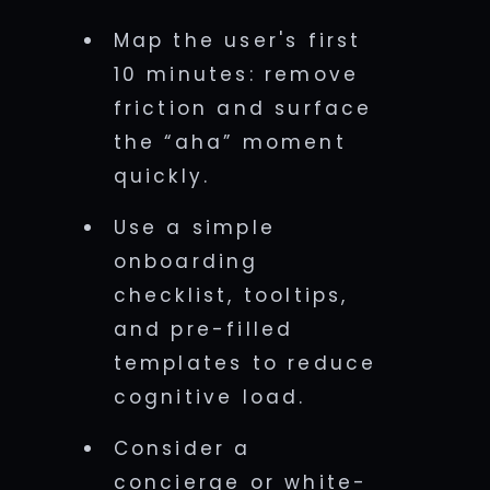
Map the user's first
10 minutes: remove
friction and surface
the “aha” moment
quickly.
Use a simple
onboarding
checklist, tooltips,
and pre-filled
templates to reduce
cognitive load.
Consider a
concierge or white-