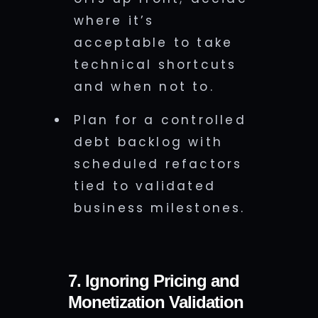
where it’s
acceptable to take
technical shortcuts
and when not to.
Plan for a controlled
debt backlog with
scheduled refactors
tied to validated
business milestones.
7. Ignoring Pricing and
Monetization Validation