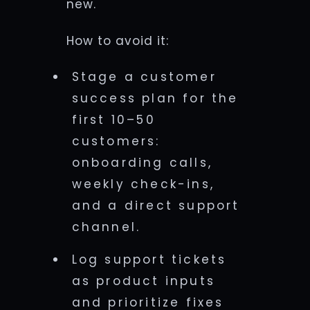
new.
How to avoid it:
Stage a customer
success plan for the
first 10–50
customers:
onboarding calls,
weekly check-ins,
and a direct support
channel.
Log support tickets
as product inputs
and prioritize fixes