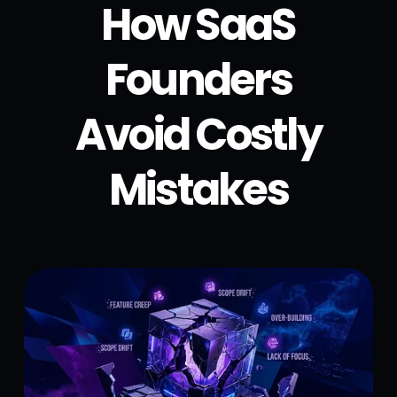
How SaaS
Founders
Avoid Costly
Mistakes