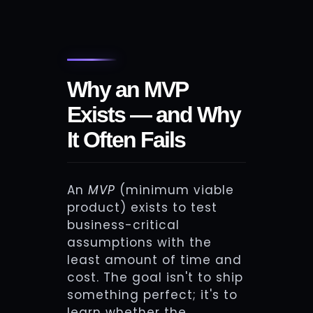
Why an MVP
Exists — and Why
It Often Fails
An
MVP
(minimum viable
product) exists to test
business-critical
assumptions with the
least amount of time and
cost. The goal isn't to ship
something perfect; it's to
learn whether the