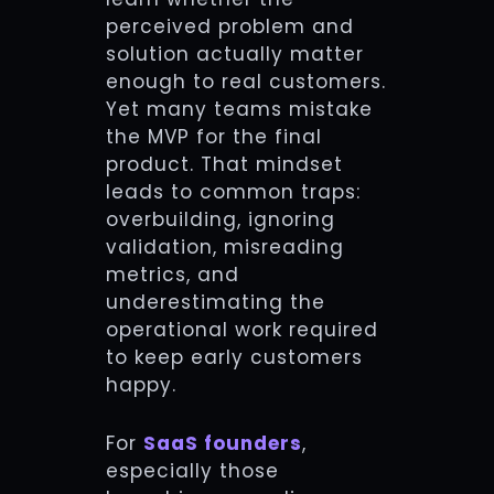
perceived problem and
solution actually matter
enough to real customers.
Yet many teams mistake
the MVP for the final
product. That mindset
leads to common traps:
overbuilding, ignoring
validation, misreading
metrics, and
underestimating the
operational work required
to keep early customers
happy.
For
SaaS founders
,
especially those