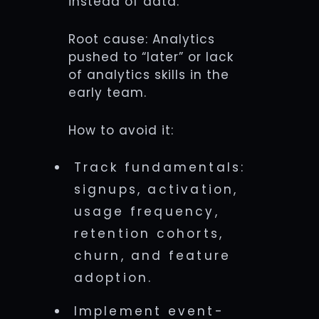
instead of data.
Root cause: Analytics
pushed to “later” or lack
of analytics skills in the
early team.
How to avoid it:
Track fundamentals:
signups, activation,
usage frequency,
retention cohorts,
churn, and feature
adoption.
Implement event-