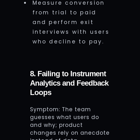
Measure conversion
from trial to paid
and perform exit
interviews with users
who decline to pay.
8. Failing to Instrument
Analytics and Feedback
Loops
Symptom: The team
guesses what users do
and why; product
changes rely on anecdote