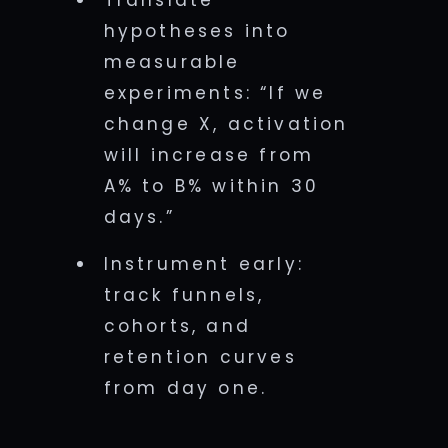
Translate
hypotheses into
measurable
experiments: “If we
change X, activation
will increase from
A% to B% within 30
days.”
Instrument early:
track funnels,
cohorts, and
retention curves
from day one.