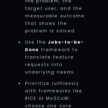
the problem, the
target user, and the
measurable outcome
that shows the
problem is solved.
Use the
Jobs-to-be-
Done
framework to
translate feature
requests into
underlying needs.
Prioritize ruthlessly
with frameworks like
RICE or MoSCoW;
choose one core