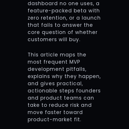
dashboard no one uses, a
feature-packed beta with
zero retention, or a launch
that fails to answer the
core question of whether
customers will buy.
This article maps the
most frequent MVP
development pitfalls,
explains why they happen,
and gives practical,
actionable steps founders
and product teams can
take to reduce risk and
move faster toward
product-market fit.