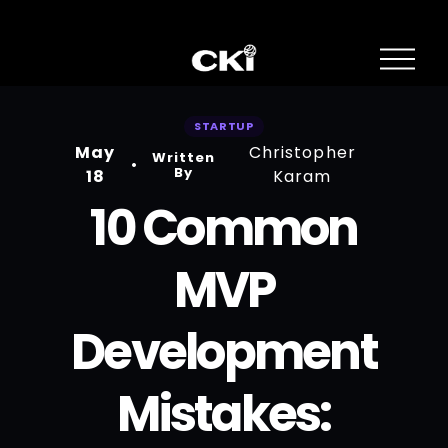
O
p
e
n
STARTUP
M
May
Christopher
e
Written
n
By
18
Karam
u
10 Common
MVP
Development
Mistakes: