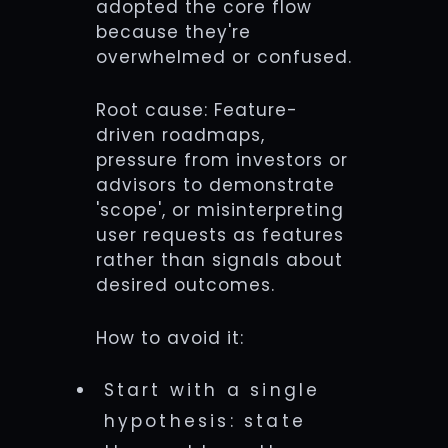
adopted the core flow
because they're
overwhelmed or confused.
Root cause: Feature-
driven roadmaps,
pressure from investors or
advisors to demonstrate
'scope', or misinterpreting
user requests as features
rather than signals about
desired outcomes.
How to avoid it:
Start with a single
hypothesis: state