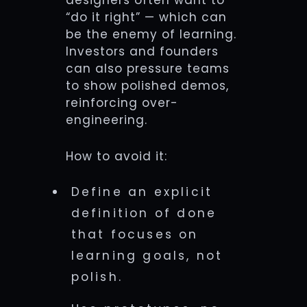
designers often want to
“do it right” — which can
be the enemy of learning.
Investors and founders
can also pressure teams
to show polished demos,
reinforcing over-
engineering.
How to avoid it:
Define an explicit
definition of done
that focuses on
learning goals, not
polish.