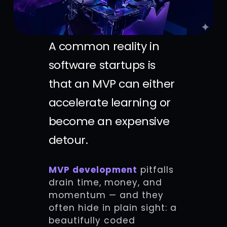
A common reality in
software startups is
that an MVP can either
accelerate learning or
become an expensive
detour.
MVP development
pitfalls
drain time, money, and
momentum — and they
often hide in plain sight: a
beautifully coded