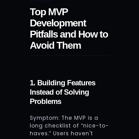
Top MVP
Development
Pitfalls and How to
Avoid Them
1. Building Features
Instead of Solving
Problems
Symptom: The MVP is a
long checklist of “nice-to-
haves.” Users haven't