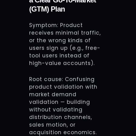
(GTM) Plan
Symptom: Product
receives minimal traffic,
or the wrong kinds of
users sign up (e.g., free-
tool users instead of
high-value accounts).
Root cause: Confusing
product validation with
market demand
validation — building
without validating
distribution channels,
sales motion, or
acquisition economics.