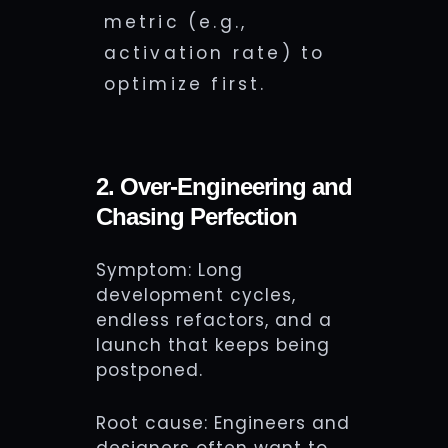
metric (e.g.,
activation rate) to
optimize first.
2. Over-Engineering and
Chasing Perfection
Symptom: Long
development cycles,
endless refactors, and a
launch that keeps being
postponed.
Root cause: Engineers and