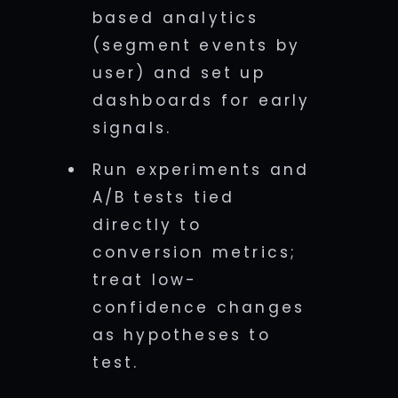
based analytics
(segment events by
user) and set up
dashboards for early
signals.
Run experiments and
A/B tests tied
directly to
conversion metrics;
treat low-
confidence changes
as hypotheses to
test.