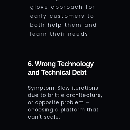
glove approach for
early customers to
both help them and
learn their needs.
6. Wrong Technology
and Technical Debt
Symptom: Slow iterations
due to brittle architecture,
or opposite problem —
choosing a platform that
can't scale.