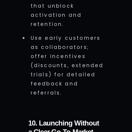
that unblock
activation and
retention.
Use early customers
as collaborators;
offer incentives
(discounts, extended
trials) for detailed
feedback and
referrals.
10. Launching Without
a Clear Go-To-Market