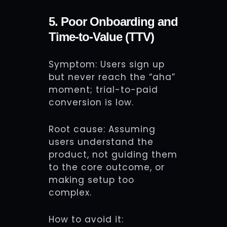
5. Poor Onboarding and
Time-to-Value (TTV)
Symptom: Users sign up
but never reach the “aha”
moment; trial-to-paid
conversion is low.
Root cause: Assuming
users understand the
product, not guiding them
to the core outcome, or
making setup too
complex.
How to avoid it: