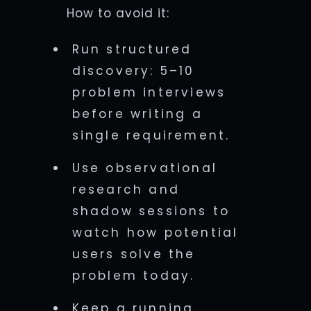
How to avoid it:
Run structured
discovery: 5–10
problem interviews
before writing a
single requirement.
Use observational
research and
shadow sessions to
watch how potential
users solve the
problem today.
Keep a running