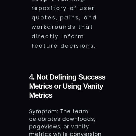
repository of user
quotes, pains, and
workarounds that
directly inform
feature decisions.
4. Not Defining Success
Metrics or Using Vanity
Metrics
Symptom: The team
celebrates downloads,
pageviews, or vanity
metrics while conversion