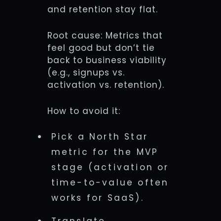
and retention stay flat.
Root cause: Metrics that
feel good but don’t tie
back to business viability
(e.g., signups vs.
activation vs. retention).
How to avoid it:
Pick a North Star
metric for the MVP
stage (activation or
time-to-value often
works for SaaS).