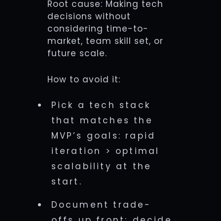
Root cause: Making tech
decisions without
considering time-to-
market, team skill set, or
future scale.
How to avoid it:
Pick a tech stack
that matches the
MVP’s goals: rapid
iteration > optimal
scalability at the
start.
Document trade-
offs up front; decide