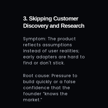
3. Skipping Customer
Discovery and Research
Symptom: The product
reflects assumptions
instead of user realities;
early adopters are hard to
find or don't stick.
Root cause: Pressure to
build quickly or a false
confidence that the
founder “knows the
market.”