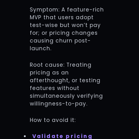
Symptom: A feature-rich
MVP that users adopt
test-wise but won’t pay
for; or pricing changes
causing churn post-
launch.
Root cause: Treating
pricing as an
afterthought, or testing
features without
simultaneously verifying
willingness-to-pay.
How to avoid it:
Validate pricing