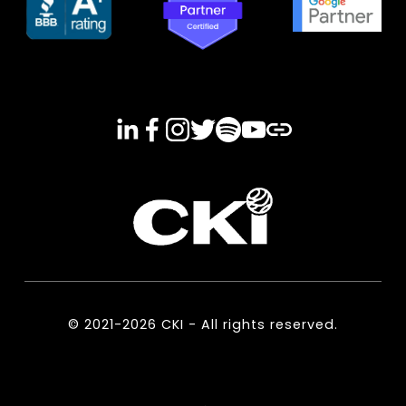
© 2021-2026 CKI - All rights reserved.