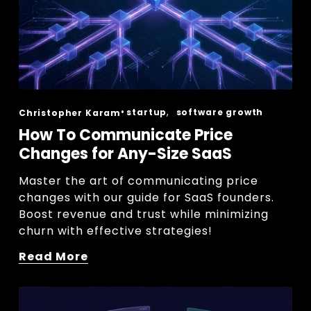
,
startup
software growth
Christopher Karam
How To Communicate Price
Changes for Any-Size SaaS
Master the art of communicating price 
changes with our guide for SaaS founders. 
Boost revenue and trust while minimizing 
churn with effective strategies!
Read More