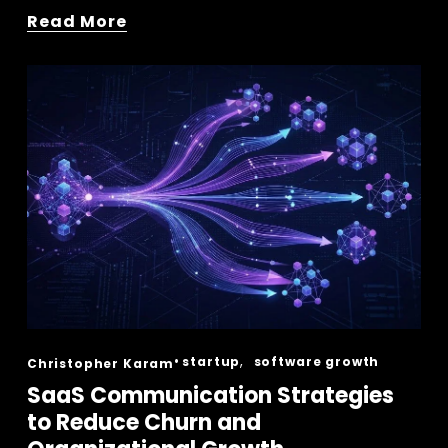
Read More
,
startup
software growth
Christopher Karam
SaaS Communication Strategies
to Reduce Churn and