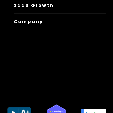
SaaS Growth
Company