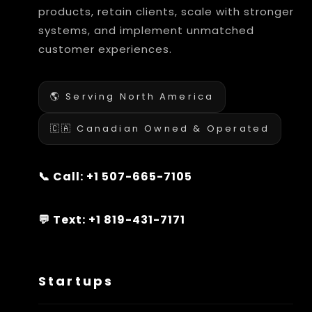
products, retain clients, scale with stronger
systems, and implement unmatched
customer experiences.
🌎 Serving North America
🇨🇦 Canadian Owned & Operated
📞 Call:
+1 507-665-7105
💬 Text:
+1 819-431-7171
Startups