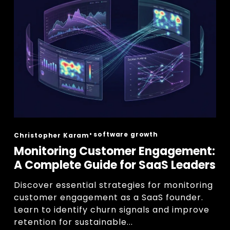
software growth
Christopher Karam
Monitoring Customer Engagement:
A Complete Guide for SaaS Leaders
Discover essential strategies for monitoring 
customer engagement as a SaaS founder. 
Learn to identify churn signals and improve 
retention for sustainable...