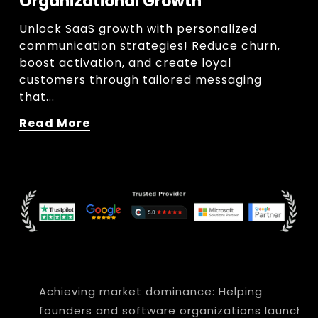
Organizational Growth
Unlock SaaS growth with personalized 
communication strategies! Reduce churn, 
boost activation, and create loyal 
customers through tailored messaging 
that...
Read More
Achieving market dominance: Helping
founders and software organizations launch