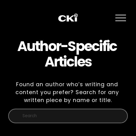
O
p
e
n
M
Author-Specific 
e
n
Articles
u
Found an author who’s writing and 
content you prefer? Search for any 
written piece by name or title.