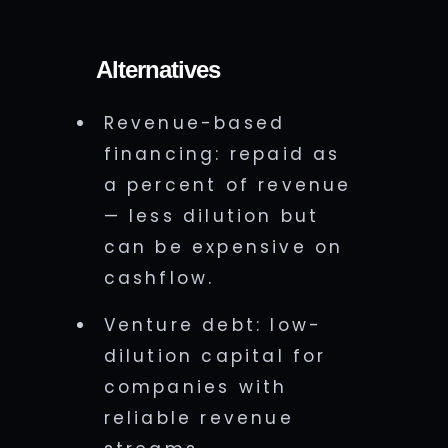
Alternatives
Revenue-based
financing: repaid as
a percent of revenue
— less dilution but
can be expensive on
cashflow.
Venture debt: low-
dilution capital for
companies with
reliable revenue