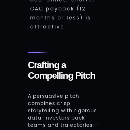
CAC payback (12
months or less) is
attractive.
Crafting a
Compelling Pitch
A persuasive pitch
combines crisp
storytelling with rigorous
data. Investors back
teams and trajectories —