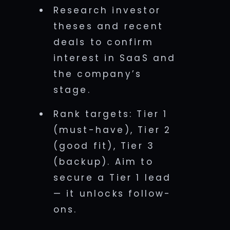
Research investor
theses and recent
deals to confirm
interest in SaaS and
the company’s
stage.
Rank targets: Tier 1
(must-have), Tier 2
(good fit), Tier 3
(backup). Aim to
secure a Tier 1 lead
— it unlocks follow-
ons.