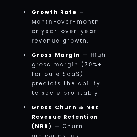
Growth Rate
—
Month-over-month
or year-over-year
revenue growth.
Gross Margin
— High
gross margin (70%+
for pure SaaS)
predicts the ability
to scale profitably.
Gross Churn & Net
Revenue Retention
(NRR)
— Churn
measures lost