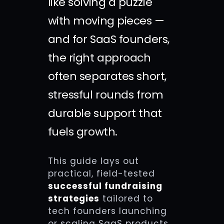
like solving a puzzle
with moving pieces —
and for SaaS founders,
the right approach
often separates short,
stressful rounds from
durable support that
fuels growth.
This guide lays out
practical, field-tested
successful fundraising
strategies
tailored to
tech founders launching
or scaling SaaS products.