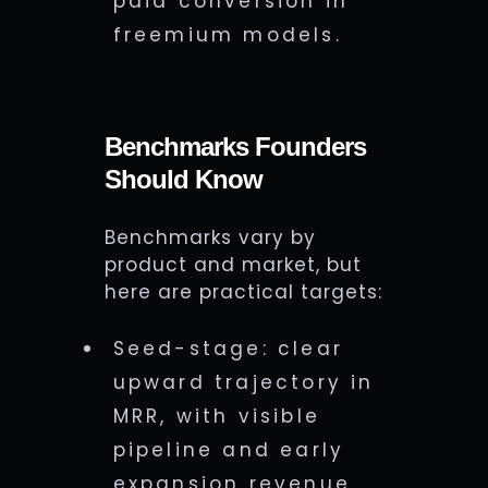
paid conversion in
freemium models.
Benchmarks Founders
Should Know
Benchmarks vary by
product and market, but
here are practical targets:
Seed-stage: clear
upward trajectory in
MRR, with visible
pipeline and early
expansion revenue.