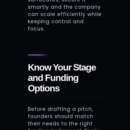
smartly and the company
can scale efficiently while
keeping control and
focus.
Know Your Stage
and Funding
Options
Before drafting a pitch,
founders should match
their needs to the right