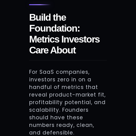
Build the
Foundation:
Metrics Investors
Care About
For SaaS companies,
investors zero in on a
handful of metrics that
reveal product-market fit,
profitability potential, and
scalability. Founders
should have these
numbers ready, clean,
and defensible.