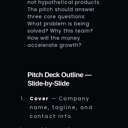
not hypothetical products.
The pitch should answer
three core questions:
What problem is being
solved? Why this team?
How will the money
accelerate growth?
Pitch Deck Outline —
Slide-by-Slide
Cover
— Company
name, tagline, and
contact info.