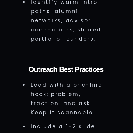
Identify warm intro
paths: alumni
networks, advisor
connections, shared
portfolio founders.
Outreach Best Practices
Lead with a one-line
hook: problem,
traction, and ask.
Keep it scannable.
Include a 1–2 slide