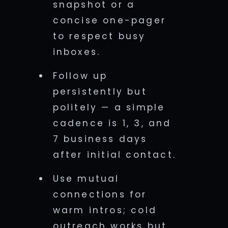
snapshot or a
concise one-pager
to respect busy
inboxes.
Follow up
persistently but
politely — a simple
cadence is 1, 3, and
7 business days
after initial contact.
Use mutual
connections for
warm intros; cold
outreach works but