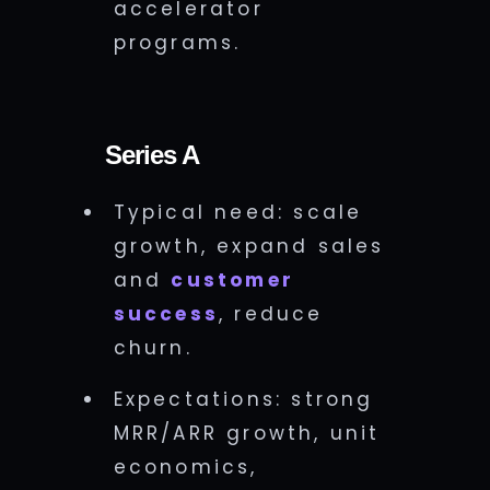
accelerator
programs.
Series A
Typical need: scale
growth, expand sales
and
customer
success
, reduce
churn.
Expectations: strong
MRR/ARR growth, unit
economics,