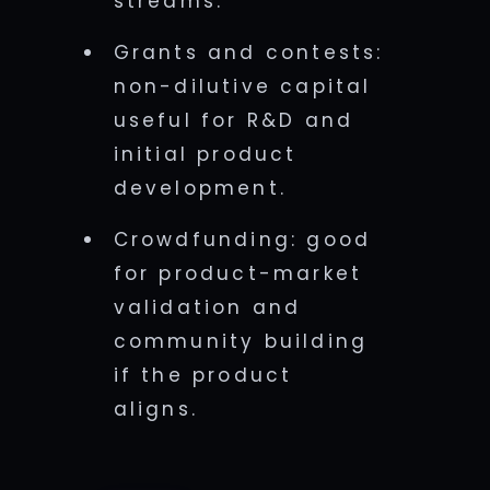
streams.
Grants and contests:
non-dilutive capital
useful for R&D and
initial product
development.
Crowdfunding: good
for product-market
validation and
community building
if the product
aligns.