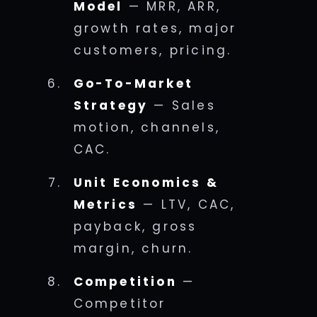
Model
— MRR, ARR,
growth rates, major
customers, pricing.
Go-To-Market
Strategy
— Sales
motion, channels,
CAC.
Unit Economics &
Metrics
— LTV, CAC,
payback, gross
margin, churn.
Competition
—
Competitor