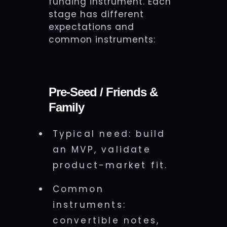
funding instrument. Each
stage has different
expectations and
common instruments:
Pre-Seed / Friends &
Family
Typical need: build
an MVP, validate
product-market fit.
Common
instruments:
convertible notes,