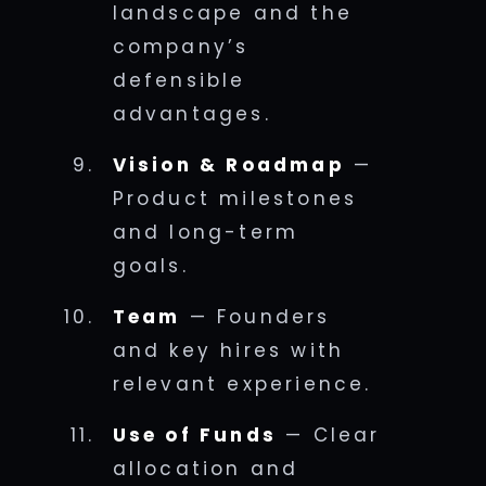
landscape and the
company’s
defensible
advantages.
Vision & Roadmap
—
Product milestones
and long-term
goals.
Team
— Founders
and key hires with
relevant experience.
Use of Funds
— Clear
allocation and