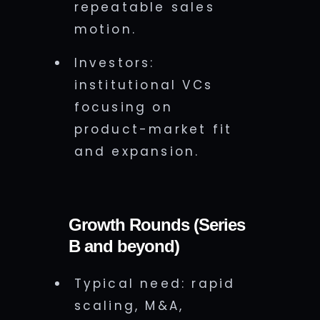
repeatable sales
motion.
Investors:
institutional VCs
focusing on
product-market fit
and expansion.
Growth Rounds (Series
B and beyond)
Typical need: rapid
scaling, M&A,