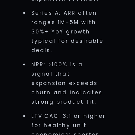
Series A: ARR often
ranges 1M–5M with
30%+ YoY growth
typical for desirable
deals.
NRR: >100% is a
signal that
expansion exceeds
churn and indicates
strong product fit.
LTV:CAC: 3:1 or higher
for healthy unit
economics; shorter