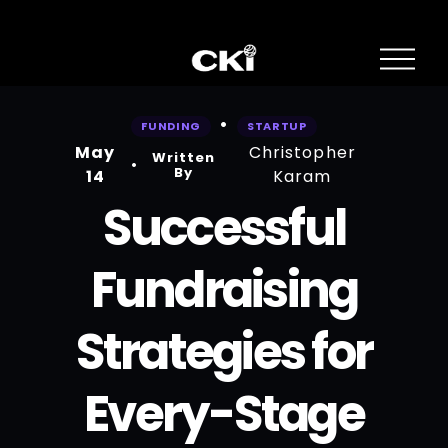
O
p
e
n
FUNDING
STARTUP
M
May
Christopher
e
Written
n
By
14
Karam
u
Successful
Fundraising
Strategies for
Every-Stage