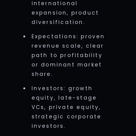
international
expansion, product
diversification.
Expectations: proven
revenue scale, clear
path to profitability
or dominant market
share.
Investors: growth
equity, late-stage
VCs, private equity,
strategic corporate
investors.