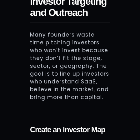
Investor Targeting
and Outreach
Many founders waste
time pitching investors
who won’t invest because
they don’t fit the stage,
sector, or geography. The
goal is to line up investors
who understand SaaS,
believe in the market, and
bring more than capital.
Create an Investor Map