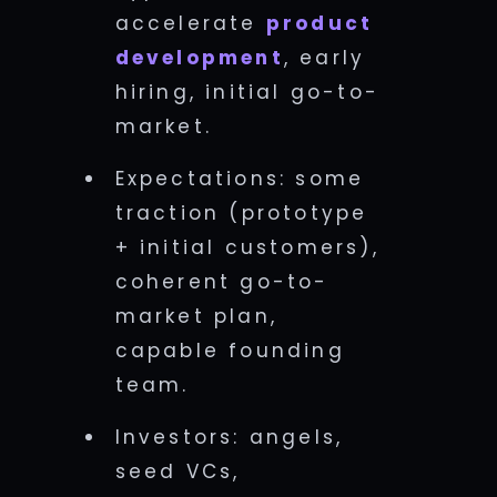
accelerate
product
development
, early
hiring, initial go-to-
market.
Expectations: some
traction (prototype
+ initial customers),
coherent go-to-
market plan,
capable founding
team.
Investors: angels,
seed VCs,