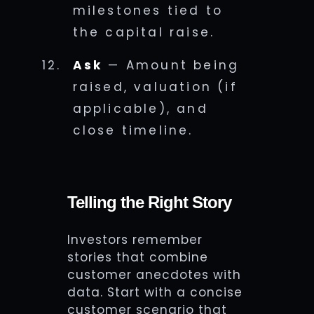
milestones tied to
the capital raise.
Ask
— Amount being
raised, valuation (if
applicable), and
close timeline.
Telling the Right Story
Investors remember
stories that combine
customer anecdotes with
data. Start with a concise
customer scenario that