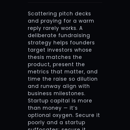
Scattering pitch decks
and praying for a warm
reply rarely works. A
deliberate fundraising
strategy helps founders
target investors whose
thesis matches the
product, present the
metrics that matter, and
time the raise so dilution
and runway align with
business milestones.
Startup capital is more
than money — it’s
optional oxygen. Secure it
poorly and a startup
suffocates; secure it