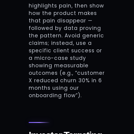
highlights pain, then show
how the product makes
that pain disappear —
followed by data proving
the pattern. Avoid generic
claims; instead, use a
specific client success or
a micro-case study
showing measurable
outcomes (e.g., “customer
X reduced churn 30% in 6
months using our
onboarding flow”).