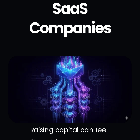
SaaS
Companies
Raising capital can feel