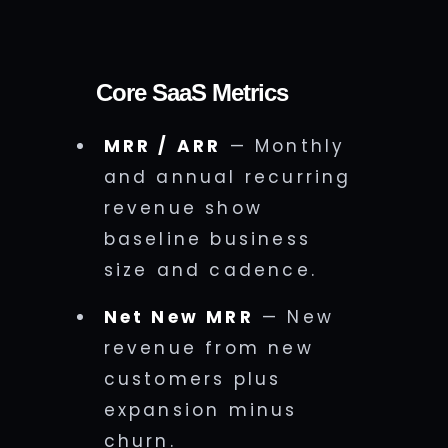
Core SaaS Metrics
MRR / ARR
— Monthly
and annual recurring
revenue show
baseline business
size and cadence.
Net New MRR
— New
revenue from new
customers plus
expansion minus
churn.