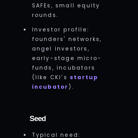
SAFEs, small equity
rounds.
Investor profile:
founders' networks,
angel investors,
early-stage micro-
funds, incubators
(like CKI’s
startup
incubator
).
Seed
Typical need: