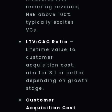
recurring revenue;
NRR above 100%
typically excites
VCs.
LTV:CAC Ratio
—
Lifetime value to
customer
acquisition cost;
aim for 3:1 or better
depending on growth
stage.
Customer
Acquisition Cost