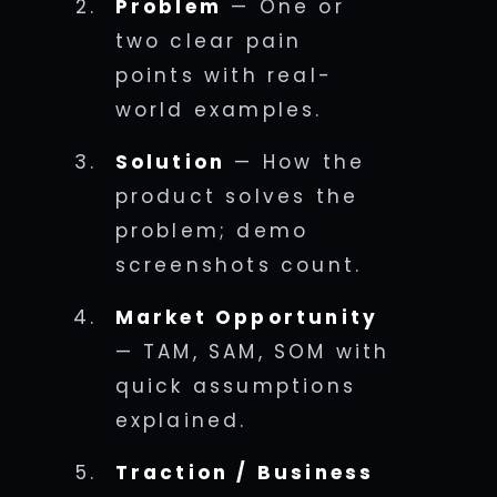
Problem
— One or
two clear pain
points with real-
world examples.
Solution
— How the
product solves the
problem; demo
screenshots count.
Market Opportunity
— TAM, SAM, SOM with
quick assumptions
explained.
Traction / Business