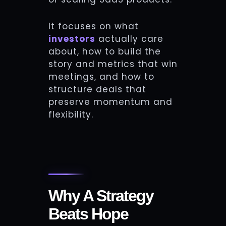
It focuses on what
investors
actually care
about, how to build the
story and metrics that win
meetings, and how to
structure deals that
preserve momentum and
flexibility.
Why A Strategy
Beats Hope