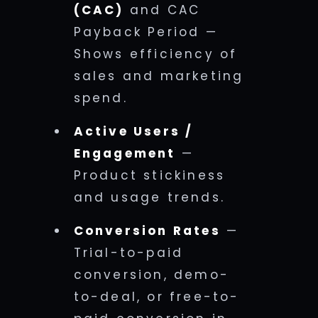
(CAC)
and CAC
Payback Period —
Shows efficiency of
sales and marketing
spend.
Active Users /
Engagement
—
Product stickiness
and usage trends.
Conversion Rates
—
Trial-to-paid
conversion, demo-
to-deal, or free-to-